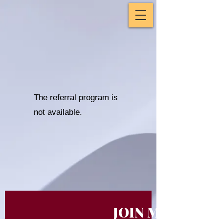
The referral program is
not available.
JOIN MY NEWS