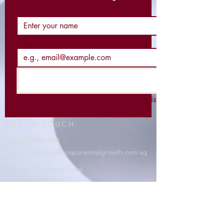
Name
*
Email
*
I want to subscribe to your mailing list.
GET IN TOUCH:
Tel:
+65 9450 0554
Email:
priscillatay@ptxponentialgrowth.com.sg
276 Yio Chu Kang Road
Singapore 544604
CONTACT US:
https://linktr.ee/PTXponentialgrowth